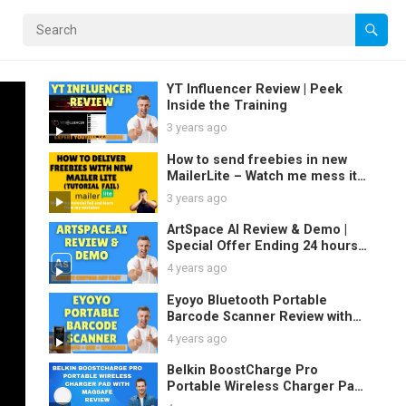
YT Influencer Review | Peek
Inside the Training
3 years ago
How to send freebies in new
MailerLite – Watch me mess it
up and learn
3 years ago
ArtSpace AI Review & Demo |
Special Offer Ending 24 hours
4 years ago
Eyoyo Bluetooth Portable
Barcode Scanner Review with
Demo
4 years ago
Belkin BoostCharge Pro
Portable Wireless Charger Pad
with MagSafe Review