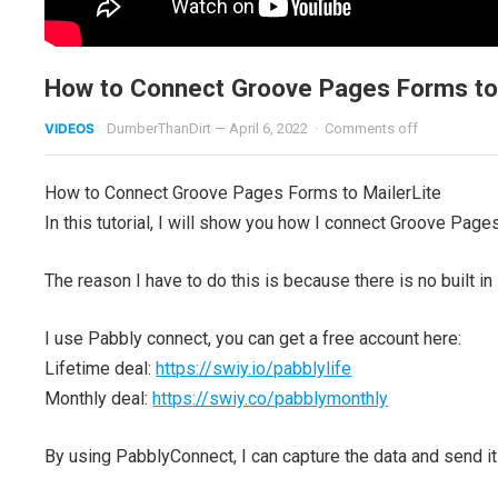
How to Connect Groove Pages Forms to 
VIDEOS
DumberThanDirt
—
April 6, 2022
·
Comments off
How to Connect Groove Pages Forms to MailerLite
In this tutorial, I will show you how I connect Groove Pages
The reason I have to do this is because there is no built in 
I use Pabbly connect, you can get a free account here:
Lifetime deal:
https://swiy.io/pabblylife
Monthly deal:
https://swiy.co/pabblymonthly
By using PabblyConnect, I can capture the data and send it