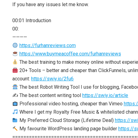
If you have any issues let me know.
00:01 Introduction
00:
————
https://furhanreviews.com
https://www.buymeacoffee.com/furhanreviews
The best training to make money online without experi
20+ Tools – better and cheaper than ClickFunnels, unlim
account:
https://swiy.io/2fu6
The best Robot Writing Tool I use for blogging, Facebo
✍️ The best content writing tool
https://swiy.io/article
Professional video hosting, cheaper than Vimeo
https:
Where I get my Royalty Free Music & whitelisted chan
My Preferred Cloud Storage (Lifetime Deal)
https://swi
My favourite WordPress landing page builder
https://s
=============================================