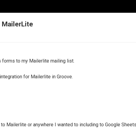
MailerLite
 forms to my Mailerlite mailing list.
integration for Mailerlite in Groove.
 to Mailerlite or anywhere I wanted to including to Google Sheets