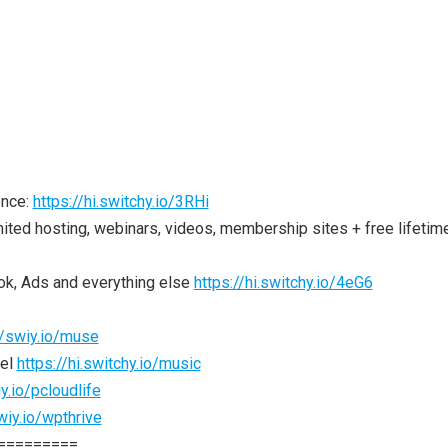
ence:
https://hi.switchy.io/3RHi
ited hosting, webinars, videos, membership sites + free lifetim
ok, Ads and everything else
https://hi.switchy.io/4eG6
//swiy.io/muse
nel
https://hi.switchy.io/music
y.io/pcloudlife
wiy.io/wpthrive
=========