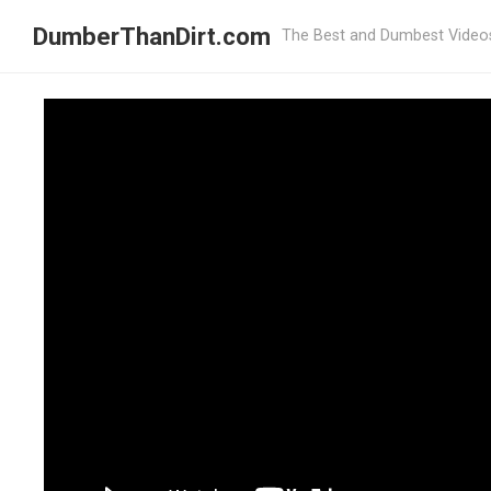
DumberThanDirt.com
The Best and Dumbest Video