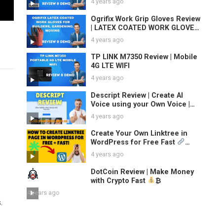
4 years ago
Ogrifix Work Grip Gloves Review
| LATEX COATED WORK GLOVES
SAFETY DURABLE GARDEN GRIP
4 years ago
BUILDERS
TP LINK M7350 Review | Mobile
4G LTE WIFI
4 years ago
Descript Review | Create AI
Voice using your Own Voice |
Clone Your Voice
4 years ago
Create Your Own Linktree in
WordPress for Free Fast
TikTok & Instagram Bio Link
4 years ago
Pages
DotCoin Review | Make Money
with Crypto Fast
₿
4 years ago
.