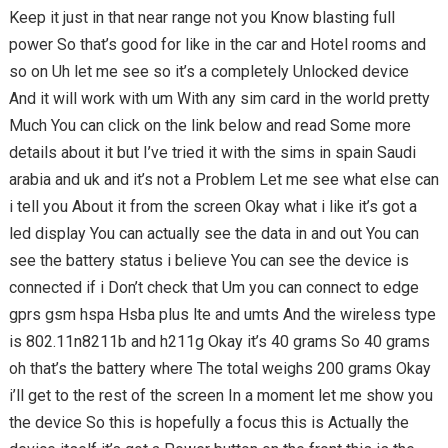
Keep it just in that near range not you Know blasting full
power So that’s good for like in the car and Hotel rooms and
so on Uh let me see so it’s a completely Unlocked device
And it will work with um With any sim card in the world pretty
Much You can click on the link below and read Some more
details about it but I’ve tried it with the sims in spain Saudi
arabia and uk and it’s not a Problem Let me see what else can
i tell you About it from the screen Okay what i like it’s got a
led display You can actually see the data in and out You can
see the battery status i believe You can see the device is
connected if i Don’t check that Um you can connect to edge
gprs gsm hspa Hsba plus lte and umts And the wireless type
is 802.11n8211b and h211g Okay it’s 40 grams So 40 grams
oh that’s the battery where The total weighs 200 grams Okay
i’ll get to the rest of the screen In a moment let me show you
the device So this is hopefully a focus this is Actually the