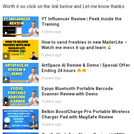
Worth it so click on the link below and Let me know thanks
YT Influencer Review | Peek Inside the
Training
3 years ago
How to send freebies in new MailerLite –
Watch me mess it up and learn
3 years ago
ArtSpace AI Review & Demo | Special Offer
Ending 24 hours
4 years ago
Eyoyo Bluetooth Portable Barcode
Scanner Review with Demo
4 years ago
Belkin BoostCharge Pro Portable Wireless
Charger Pad with MagSafe Review
4 years ago