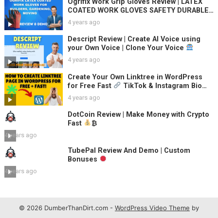
Ogrifix Work Grip Gloves Review | LATEX
COATED WORK GLOVES SAFETY DURABLE
GARDEN GRIP BUILDERS
4 years ago
Descript Review | Create AI Voice using
your Own Voice | Clone Your Voice
4 years ago
Create Your Own Linktree in WordPress
for Free Fast
TikTok & Instagram Bio
Link Pages
4 years ago
DotCoin Review | Make Money with Crypto
Fast
₿
4 years ago
TubePal Review And Demo | Custom
Bonuses
4 years ago
© 2026 DumberThanDirt.com -
WordPress Video Theme
by