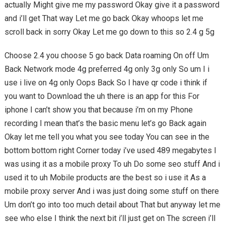
actually Might give me my password Okay give it a password
and i’ll get That way Let me go back Okay whoops let me
scroll back in sorry Okay Let me go down to this so 2.4 g 5g
Choose 2.4 you choose 5 go back Data roaming On off Um
Back Network mode 4g preferred 4g only 3g only So um I i
use i live on 4g only Oops Back So I have qr code i think if
you want to Download the uh there is an app for this For
iphone I can’t show you that because i’m on my Phone
recording I mean that’s the basic menu let’s go Back again
Okay let me tell you what you see today You can see in the
bottom bottom right Corner today i’ve used 489 megabytes I
was using it as a mobile proxy To uh Do some seo stuff And i
used it to uh Mobile products are the best so i use it As a
mobile proxy server And i was just doing some stuff on there
Um don’t go into too much detail about That but anyway let me
see who else I think the next bit i’ll just get on The screen i’ll