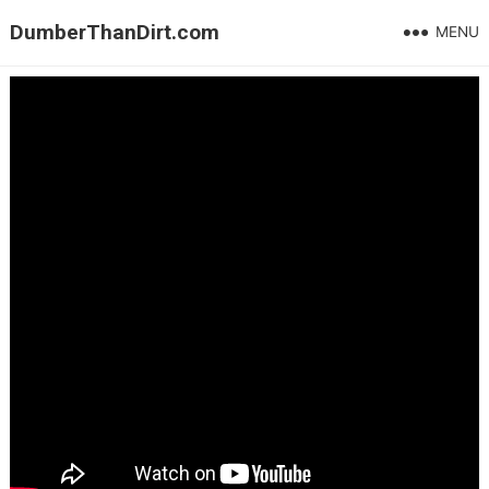
DumberThanDirt.com
MENU