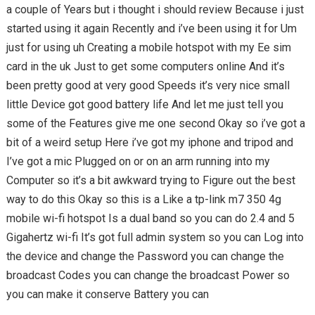
a couple of Years but i thought i should review Because i just
started using it again Recently and i’ve been using it for Um
just for using uh Creating a mobile hotspot with my Ee sim
card in the uk Just to get some computers online And it’s
been pretty good at very good Speeds it’s very nice small
little Device got good battery life And let me just tell you
some of the Features give me one second Okay so i’ve got a
bit of a weird setup Here i’ve got my iphone and tripod and
I’ve got a mic Plugged on or on an arm running into my
Computer so it’s a bit awkward trying to Figure out the best
way to do this Okay so this is a Like a tp-link m7 350 4g
mobile wi-fi hotspot Is a dual band so you can do 2.4 and 5
Gigahertz wi-fi It’s got full admin system so you can Log into
the device and change the Password you can change the
broadcast Codes you can change the broadcast Power so
you can make it conserve Battery you can