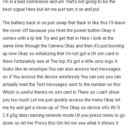
i’m in a bad conference and um That’s not going to be the
best signal Here but let me just turn it on and put
The battery back in so just swap that Back in like this I’ll leave
the cover off because you Hold the power button Okay it
comes with a tp link Try and get that in Here i look at the
same time through the Camera Okay and then it’s just booting
up now Okay so initializing that i’m not got a Uh sim card in
there fortunately see at The top it’s got a little sms logo It
looks like an envelope You can also access text messages
so if You access the device wirelessly You can use you can
actually read the Text messages sent to the number on this
Which is useful there’s no sim card in There so i can’t show
you too much Let me just quickly access the menu Okay let
me try and get a close-up of This Okay so device info Wi-fi
2.4 g5g data roaming network mode Uh you press menu to go
down so let me Press this Um let me see what it shows it