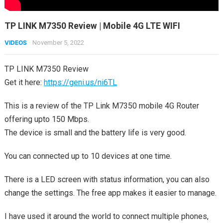
TP LINK M7350 Review | Mobile 4G LTE WIFI
VIDEOS
November 5, 2022
TP LINK M7350 Review
Get it here:
https://geni.us/ni6TL
This is a review of the TP Link M7350 mobile 4G Router
offering upto 150 Mbps.
The device is small and the battery life is very good.
You can connected up to 10 devices at one time.
There is a LED screen with status information, you can also
change the settings. The free app makes it easier to manage.
I have used it around the world to connect multiple phones,