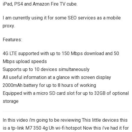
iPad, PS4 and Amazon Fire TV cube.
I am currently using it for some SEO services as a mobile
proxy.
Features:
4G LTE supported with up to 150 Mbps download and 50
Mbps upload speeds
Supports up to 10 devices simultaneously
All useful information at a glance with screen display
2000mAh battery for up to 8 hours of working
Equipped with a micro SD card slot for up to 32GB of optional
storage
In this video i’m going to be reviewing This little devices this
is a tp-link M7 350 4g Uh wi-fi hotspot Now this i’ve had it for