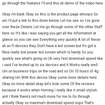
go through the features I’ll end this uh demo of the video here
Okay i’m back Okay so this is the product page whoops So
um i’ll put a link to this down below Let me see so i’ve gone
over these Details Let me go through some of the other Stuff
here so It’s like i was saying you get all the Information at
glance so you can see Everything very quickly A lot of these
uh wi-fi devices they Don’t have a led screen but it’s got a
Nice really low power led screen which Is handy So you
quickly see what’s going on Uh very fast download speed like
i said I’ve tested up to six devices and it Works really well
Um on business trips on the road and so On 10 hours of 4g
sharing Um With this device Okay some more details here
Okay no more detail okay let’s look some Of the reviews
because it works when Homing I really like it small stylish
unit I think there’s not much more for me to Go through
actually Okay so maximum download speed oops That’s