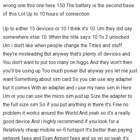
wrong one this one here 150 The battery is the second base
of this Lot Up to 10 hours of connection
Up to either 15 devices or 10 I think it’s 10. Um they did say
somewhere else 10. When the title says 10 To 2 unlocked
Um i don’t like when people change the Titles and stuff
they’re misleading But anyway that’s plenty of devices and
You don’t want to put too many on higgs And they won’t then
you’ll be using up Too much power But anyway yes let me just
want Something about sim card So you can use any adapter
but it comes With an adapter and i use my nano sim in Here
Um or you can use the micro sim just up Size the adapter to
the full size sim So if you put anything in there it’s Fine no
problem it works around the World And yeah so it’s a really
good device And i highly recommend if you look for a
Relatively cheap mobile wi-fi hotspot It’s better than paying
network fees and Even Airport fees and so on so yeah it’s