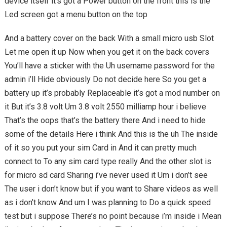
device itself it’s got a Power button on the front this is the
Led screen got a menu button on the top
And a battery cover on the back With a small micro usb Slot
Let me open it up Now when you get it on the back covers
You’ll have a sticker with the Uh username password for the
admin i’ll Hide obviously Do not decide here So you get a
battery up it’s probably Replaceable it’s got a mod number on
it But it’s 3.8 volt Um 3.8 volt 2550 milliamp hour i believe
That’s the oops that’s the battery there And i need to hide
some of the details Here i think And this is the uh The inside
of it so you put your sim Card in And it can pretty much
connect to To any sim card type really And the other slot is
for micro sd card Sharing i’ve never used it Um i don’t see
The user i don’t know but if you want to Share videos as well
as i don’t know And um I was planning to Do a quick speed
test but i suppose There’s no point because i’m inside i Mean