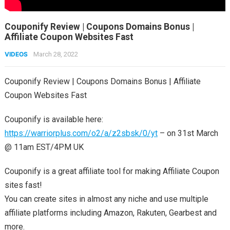
Couponify Review | Coupons Domains Bonus |
Affiliate Coupon Websites Fast
VIDEOS
March 28, 2022
Couponify Review | Coupons Domains Bonus | Affiliate
Coupon Websites Fast
Couponify is available here:
https://warriorplus.com/o2/a/z2sbsk/0/yt
– on 31st March
@ 11am EST/4PM UK
Couponify is a great affiliate tool for making Affiliate Coupon
sites fast!
You can create sites in almost any niche and use multiple
affiliate platforms including Amazon, Rakuten, Gearbest and
more.