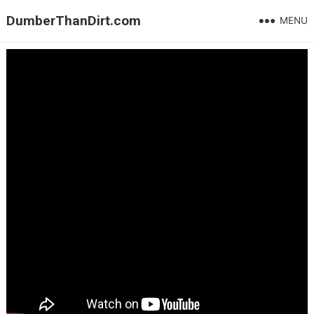
DumberThanDirt.com
MENU