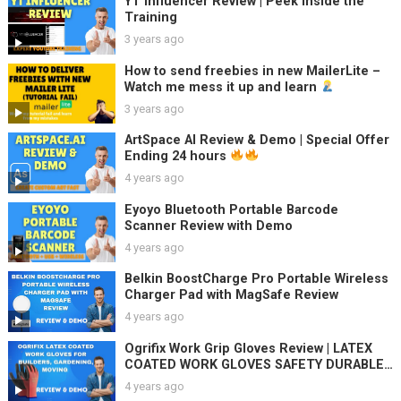
YT Influencer Review | Peek Inside the
Training
3 years ago
How to send freebies in new MailerLite –
Watch me mess it up and learn
3 years ago
ArtSpace AI Review & Demo | Special Offer
Ending 24 hours
4 years ago
Eyoyo Bluetooth Portable Barcode
Scanner Review with Demo
4 years ago
Belkin BoostCharge Pro Portable Wireless
Charger Pad with MagSafe Review
4 years ago
Ogrifix Work Grip Gloves Review | LATEX
COATED WORK GLOVES SAFETY DURABLE
GARDEN GRIP BUILDERS
4 years ago