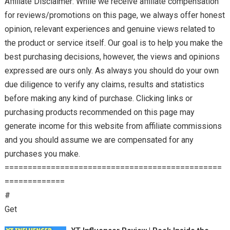
Affiliate Disclaimer: While we receive affiliate compensation
for reviews/promotions on this page, we always offer honest
opinion, relevant experiences and genuine views related to
the product or service itself. Our goal is to help you make the
best purchasing decisions, however, the views and opinions
expressed are ours only. As always you should do your own
due diligence to verify any claims, results and statistics
before making any kind of purchase. Clicking links or
purchasing products recommended on this page may
generate income for this website from affiliate commissions
and you should assume we are compensated for any
purchases you make.
===============================================
=============
#
Get