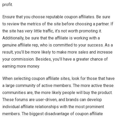
profit.
Ensure that you choose reputable coupon affiliates. Be sure
to review the metrics of the site before choosing a partner. If
the site has very little traffic, it’s not worth promoting it.
Additionally, be sure that the affiliate is working with a
genuine affiliate rep, who is committed to your success. As a
result, you’ll be more likely to make more sales and increase
your commission. Besides, you’ll have a greater chance of
earning more money.
When selecting coupon affiliate sites, look for those that have
a large community of active members. The more active these
communities are, the more likely people will buy the product.
These forums are user-driven, and brands can develop
individual affiliate relationships with the most prominent
members. The biggest disadvantage of coupon affiliate