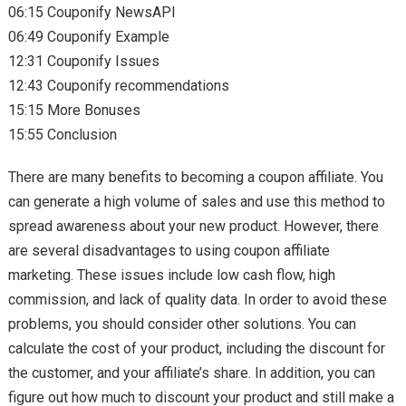
06:15 Couponify NewsAPI
06:49 Couponify Example
12:31 Couponify Issues
12:43 Couponify recommendations
15:15 More Bonuses
15:55 Conclusion
There are many benefits to becoming a coupon affiliate. You
can generate a high volume of sales and use this method to
spread awareness about your new product. However, there
are several disadvantages to using coupon affiliate
marketing. These issues include low cash flow, high
commission, and lack of quality data. In order to avoid these
problems, you should consider other solutions. You can
calculate the cost of your product, including the discount for
the customer, and your affiliate’s share. In addition, you can
figure out how much to discount your product and still make a