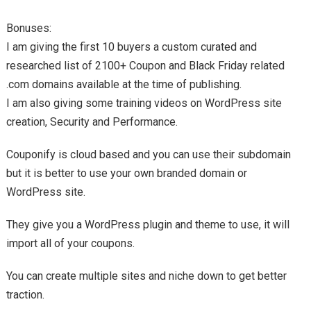
Bonuses:
I am giving the first 10 buyers a custom curated and
researched list of 2100+ Coupon and Black Friday related
.com domains available at the time of publishing.
I am also giving some training videos on WordPress site
creation, Security and Performance.
Couponify is cloud based and you can use their subdomain
but it is better to use your own branded domain or
WordPress site.
They give you a WordPress plugin and theme to use, it will
import all of your coupons.
You can create multiple sites and niche down to get better
traction.