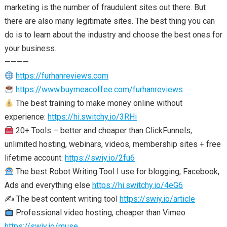
marketing is the number of fraudulent sites out there. But
there are also many legitimate sites. The best thing you can
do is to learn about the industry and choose the best ones for
your business.
————
https://furhanreviews.com
https://www.buymeacoffee.com/furhanreviews
The best training to make money online without
experience:
https://hi.switchy.io/3RHi
20+ Tools – better and cheaper than ClickFunnels,
unlimited hosting, webinars, videos, membership sites + free
lifetime account:
https://swiy.io/2fu6
The best Robot Writing Tool I use for blogging, Facebook,
Ads and everything else
https://hi.switchy.io/4eG6
✍️ The best content writing tool
https://swiy.io/article
Professional video hosting, cheaper than Vimeo
https://swiy.io/muse