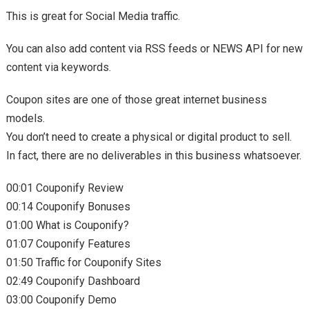
This is great for Social Media traffic.
You can also add content via RSS feeds or NEWS API for new
content via keywords.
Coupon sites are one of those great internet business
models.
You don’t need to create a physical or digital product to sell.
In fact, there are no deliverables in this business whatsoever.
00:01 Couponify Review
00:14 Couponify Bonuses
01:00 What is Couponify?
01:07 Couponify Features
01:50 Traffic for Couponify Sites
02:49 Couponify Dashboard
03:00 Couponify Demo