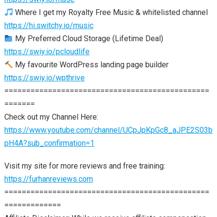
Where I get my Royalty Free Music & whitelisted channel
https://hi.switchy.io/music
My Preferred Cloud Storage (Lifetime Deal)
https://swiy.io/pcloudlife
My favourite WordPress landing page builder
https://swiy.io/wpthrive
===============================================
=======
Check out my Channel Here:
https://www.youtube.com/channel/UCpJpKpGc8_aJPE2S03b
pH4A?sub_confirmation=1
Visit my site for more reviews and free training:
https://furhanreviews.com
===============================================
=============