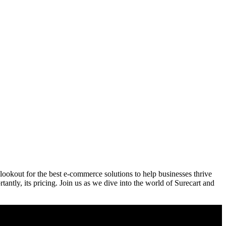
lookout for the best e-commerce solutions to help businesses thrive
tantly, its pricing. Join us as we dive into the world of Surecart and