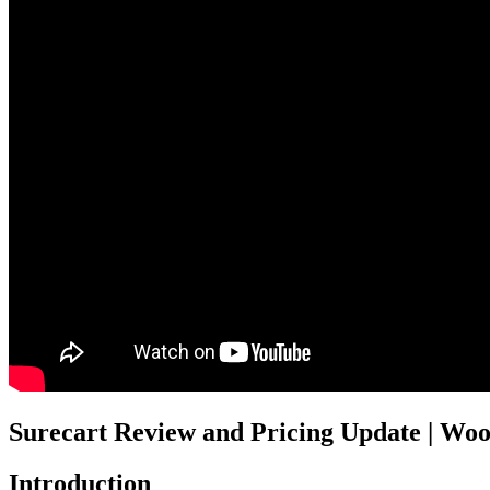
Surecart Review and Pricing Update | Wo
Introduction