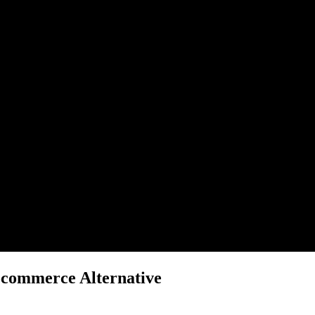
ocommerce Alternative