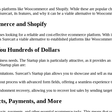
platforms like Woocommerce and Shopify. While these are popular choic
r Surecart, its features, and why it can be a viable alternative to Wooco
merce and Shopify
s looking for a reliable and cost-effective ecommerce platform. With its
s Surecart a viable alternative to established platforms like Woocomme
You Hundreds of Dollars
siness needs. The Startup plan is particularly attractive, as it provides 
Startup plan are:
itations. Surecart’s Startup plan allows you to showcase and sell as ma
t process with advanced form fields, offering a seamless experience t
donment recovery, allowing you to recover lost sales by sending targe
ucts, Payments, and More
roducts, payments, and other essential ecommerce tasks. This means that