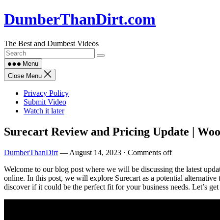
Skip
DumberThanDirt.com
to
content
The Best and Dumbest Videos
Menu
Close Menu
Privacy Policy
Submit Video
Watch it later
Surecart Review and Pricing Update | Wo
DumberThanDirt
—
August 14, 2023
·
Comments off
Welcome to our blog post where we will be discussing the latest updat
online. In this post, we will explore Surecart as a potential alternativ
discover if it could be the perfect fit for your business needs. Let’s get