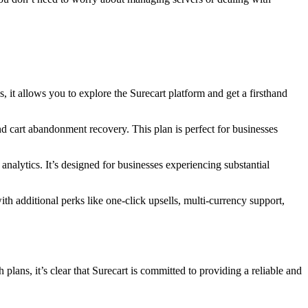
ns, it allows you to explore the Surecart platform and get a firsthand
d cart abandonment recovery. This plan is perfect for businesses
analytics. It’s designed for businesses experiencing substantial
with additional perks like one-click upsells, multi-currency support,
lans, it’s clear that Surecart is committed to providing a reliable and