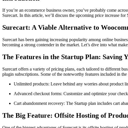
If you’re an ecommerce business owner, you’ve probably come across 
Surecart. In this article, we’ll discuss the upcoming price increase fo
Surecart: A Viable Alternative to Woocom
Surecart has been gaining increasing popularity among online businesse
becoming a strong contender in the market. Let’s dive into what make
The Features in the Startup Plan: Saving 
Surecart offers a variety of pricing plans, each tailored to different bu
plugin subscriptions. Some of the noteworthy features included in the 
Unlimited products: Leave behind any worries about product lim
Advanced checkout forms: Customize and optimize your checkou
Cart abandonment recovery: The Startup plan includes cart aban
The Big Feature: Offsite Hosting of Prod
One of the biggest advantages of Surecart is its offsite hosting of p