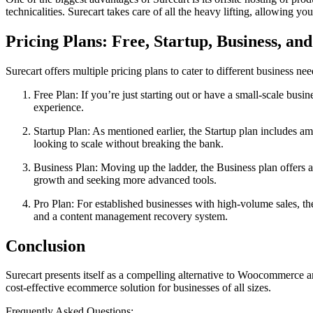
technicalities. Surecart takes care of all the heavy lifting, allowing y
Pricing Plans: Free, Startup, Business, an
Surecart offers multiple pricing plans to cater to different business nee
Free Plan: If you’re just starting out or have a small-scale busin
experience.
Startup Plan: As mentioned earlier, the Startup plan includes a
looking to scale without breaking the bank.
Business Plan: Moving up the ladder, the Business plan offers ad
growth and seeking more advanced tools.
Pro Plan: For established businesses with high-volume sales, the 
and a content management recovery system.
Conclusion
Surecart presents itself as a compelling alternative to Woocommerce an
cost-effective ecommerce solution for businesses of all sizes.
Frequently Asked Questions: