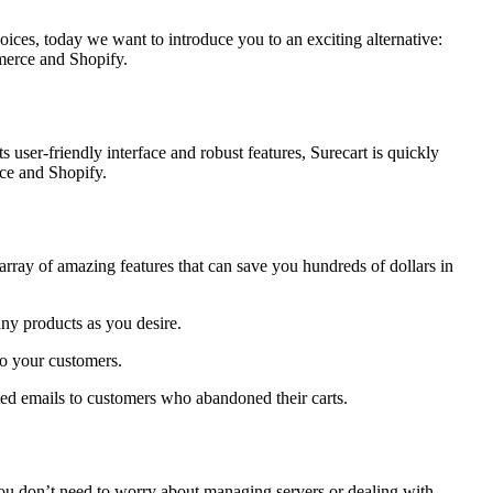
es, today we want to introduce you to an exciting alternative:
mmerce and Shopify.
 user-friendly interface and robust features, Surecart is quickly
rce and Shopify.
an array of amazing features that can save you hundreds of dollars in
ny products as you desire.
o your customers.
ted emails to customers who abandoned their carts.
 you don’t need to worry about managing servers or dealing with