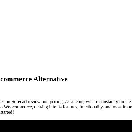
ocommerce Alternative
es on Surecart review and pricing. As a team, we are constantly on the 
e to Woocommerce, delving into its features, functionality, and most impor
 started!