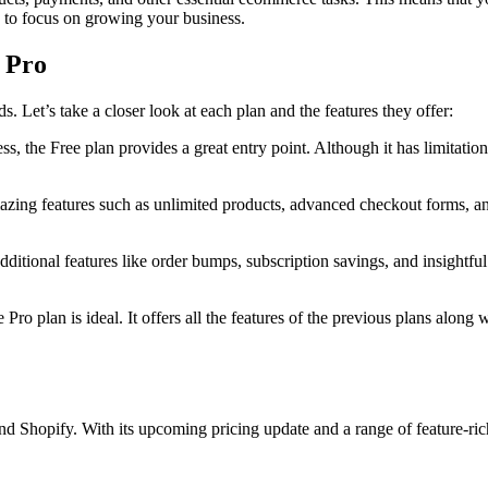
ou to focus on growing your business.
d Pro
ds. Let’s take a closer look at each plan and the features they offer:
ess, the Free plan provides a great entry point. Although it has limitatio
mazing features such as unlimited products, advanced checkout forms, an
ditional features like order bumps, subscription savings, and insightful 
Pro plan is ideal. It offers all the features of the previous plans along 
d Shopify. With its upcoming pricing update and a range of feature-rich p