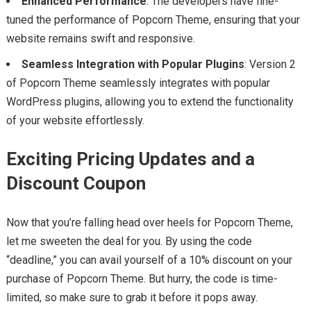
Enhanced Performance
: The developers have fine-
tuned the performance of Popcorn Theme, ensuring that your
website remains swift and responsive.
Seamless Integration with Popular Plugins
: Version 2
of Popcorn Theme seamlessly integrates with popular
WordPress plugins, allowing you to extend the functionality
of your website effortlessly.
Exciting Pricing Updates and a
Discount Coupon
Now that you’re falling head over heels for Popcorn Theme,
let me sweeten the deal for you. By using the code
“deadline,” you can avail yourself of a 10% discount on your
purchase of Popcorn Theme. But hurry, the code is time-
limited, so make sure to grab it before it pops away.