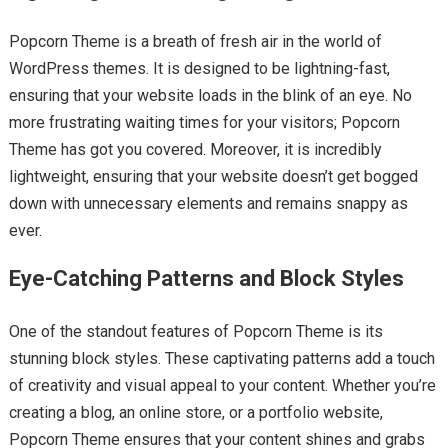
Popcorn Theme is a breath of fresh air in the world of
WordPress themes. It is designed to be lightning-fast,
ensuring that your website loads in the blink of an eye. No
more frustrating waiting times for your visitors; Popcorn
Theme has got you covered. Moreover, it is incredibly
lightweight, ensuring that your website doesn’t get bogged
down with unnecessary elements and remains snappy as
ever.
Eye-Catching Patterns and Block Styles
One of the standout features of Popcorn Theme is its
stunning block styles. These captivating patterns add a touch
of creativity and visual appeal to your content. Whether you’re
creating a blog, an online store, or a portfolio website,
Popcorn Theme ensures that your content shines and grabs