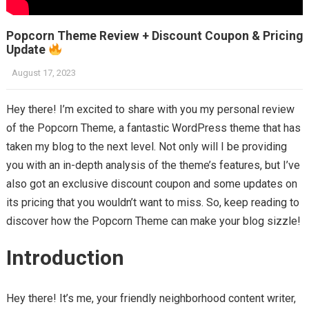
Popcorn Theme Review + Discount Coupon & Pricing
Update
August 17, 2023
Hey there! I’m excited to share with you my personal review
of the Popcorn Theme, a fantastic WordPress theme that has
taken my blog to the next level. Not only will I be providing
you with an in-depth analysis of the theme’s features, but I’ve
also got an exclusive discount coupon and some updates on
its pricing that you wouldn’t want to miss. So, keep reading to
discover how the Popcorn Theme can make your blog sizzle!
Introduction
Hey there! It’s me, your friendly neighborhood content writer,