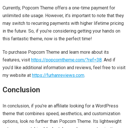
Currently, Popcorn Theme offers a one-time payment for
unlimited site usage. However, it’s important to note that they
may switch to recurring payments with higher lifetime pricing
in the future. So, if you’re considering getting your hands on
this fantastic theme, now is the perfect time!
To purchase Popcorn Theme and learn more about its
features, visit
https://popcorntheme.com/?ref=38
. And if
you’d like additional information and reviews, feel free to visit
my website at
https://furhanreviews.com
.
Conclusion
In conclusion, if you’re an affiliate looking for a WordPress
theme that combines speed, aesthetics, and customization
options, look no further than Popcorn Theme. Its lightweight