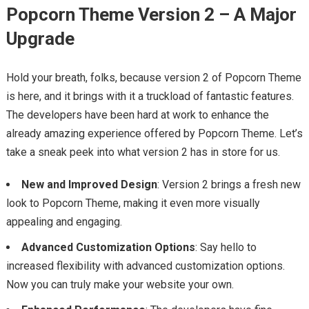
Popcorn Theme Version 2 – A Major
Upgrade
Hold your breath, folks, because version 2 of Popcorn Theme
is here, and it brings with it a truckload of fantastic features.
The developers have been hard at work to enhance the
already amazing experience offered by Popcorn Theme. Let’s
take a sneak peek into what version 2 has in store for us.
New and Improved Design
: Version 2 brings a fresh new
look to Popcorn Theme, making it even more visually
appealing and engaging.
Advanced Customization Options
: Say hello to
increased flexibility with advanced customization options.
Now you can truly make your website your own.