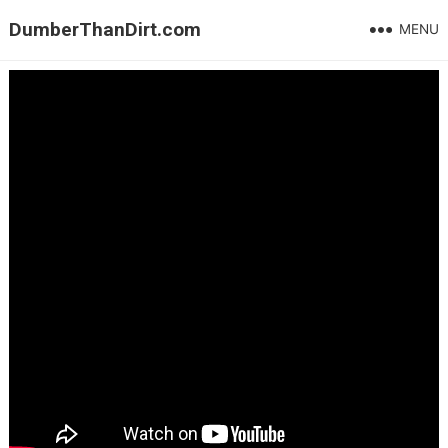
DumberThanDirt.com
MENU