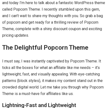
and today I’m here to talk about a fantastic WordPress theme
called Popcorn Theme. I recently stumbled upon this gem,
and I can’t wait to share my thoughts with you. So grab a bag
of popcorn and get ready for a thrilling review of Popcorn
Theme, complete with a shiny discount coupon and exciting
pricing updates.
The Delightful Popcorn Theme
I must say, I was instantly captivated by Popcorn Theme. It
ticks all the boxes for what an affiliate like me needs – it’s
lightweight, fast, and visually appealing. With eye-catching
patterns (block styles), it makes my content stand out in the
crowded digital world. Let me take you through why Popcorn
Theme is a must-have for affiliates like us.
Lightning-Fast and Lightweight