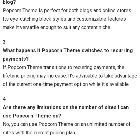
blog?
Popcorn Theme is perfect for both blogs and online stores.
Its eye-catching block styles and customizable features
make it versatile enough to suit any content niche.
What happens if Popcorn Theme switches to recurring
payments?
If Popcorn Theme transitions to recurring payments, the
lifetime pricing may increase. It’s advisable to take advantage
of the current one-time payment option while it’s available.
Are there any limitations on the number of sites I can
use Popcorn Theme on?
No, you can use Popcorn Theme on an unlimited number of
sites with the current pricing plan.