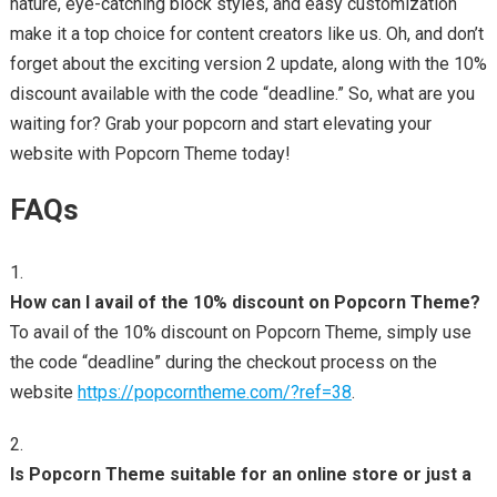
nature, eye-catching block styles, and easy customization
make it a top choice for content creators like us. Oh, and don’t
forget about the exciting version 2 update, along with the 10%
discount available with the code “deadline.” So, what are you
waiting for? Grab your popcorn and start elevating your
website with Popcorn Theme today!
FAQs
How can I avail of the 10% discount on Popcorn Theme?
To avail of the 10% discount on Popcorn Theme, simply use
the code “deadline” during the checkout process on the
website
https://popcorntheme.com/?ref=38
.
Is Popcorn Theme suitable for an online store or just a