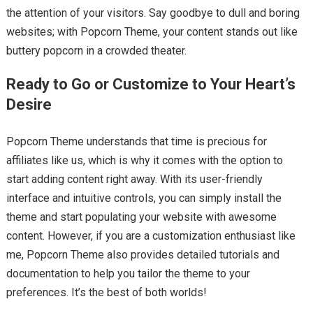
the attention of your visitors. Say goodbye to dull and boring
websites; with Popcorn Theme, your content stands out like
buttery popcorn in a crowded theater.
Ready to Go or Customize to Your Heart’s
Desire
Popcorn Theme understands that time is precious for
affiliates like us, which is why it comes with the option to
start adding content right away. With its user-friendly
interface and intuitive controls, you can simply install the
theme and start populating your website with awesome
content. However, if you are a customization enthusiast like
me, Popcorn Theme also provides detailed tutorials and
documentation to help you tailor the theme to your
preferences. It’s the best of both worlds!