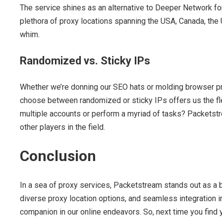
The service shines as an alternative to Deeper Network for 
plethora of proxy locations spanning the USA, Canada, the
whim.
Randomized vs. Sticky IPs
Whether we’re donning our SEO hats or molding browser pro
choose between randomized or sticky IPs offers us the fle
multiple accounts or perform a myriad of tasks? Packetstre
other players in the field.
Conclusion
In a sea of proxy services, Packetstream stands out as a bea
diverse proxy location options, and seamless integration i
companion in our online endeavors. So, next time you find y