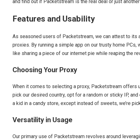
and find out if Packetstream is the real deal or just another 
Features and Usability
As seasoned users of Packetstream, we can attest to its a
proxies. By running a simple app on our trusty home PCs, we 
like sharing a piece of our internet pie while reaping the r
Choosing Your Proxy
When it comes to selecting a proxy, Packetstream offers us
pick our desired country, opt for a random or sticky IP, and 
a kid in a candy store, except instead of sweets, we’re pic
Versatility in Usage
Our primary use of Packetstream revolves around leveragin