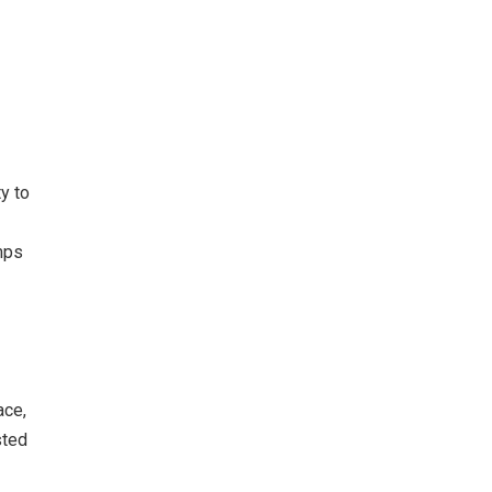
a
y to
umps
ace,
sted