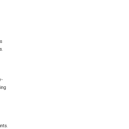
’s
s.
y-
eing
nts.