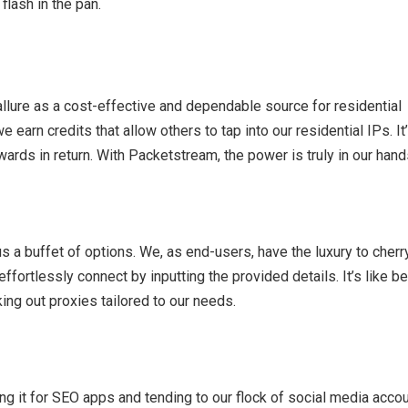
flash in the pan.
llure as a cost-effective and dependable source for residential
earn credits that allow others to tap into our residential IPs. It
ewards in return. With Packetstream, the power is truly in our hand
 a buffet of options. We, as end-users, have the luxury to cherr
effortlessly connect by inputting the provided details. It’s like b
king out proxies tailored to our needs.
g it for SEO apps and tending to our flock of social media accou