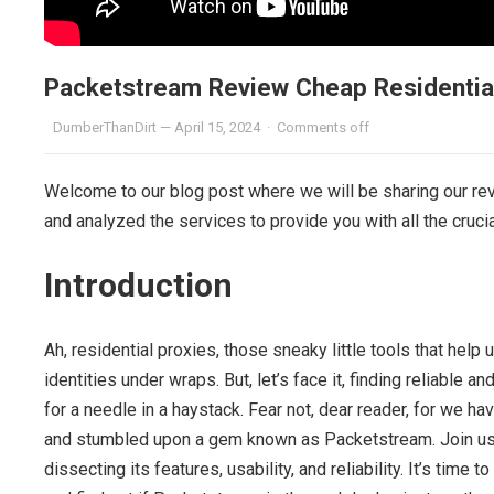
Packetstream Review Cheap Residentia
DumberThanDirt
—
April 15, 2024
·
Comments off
Welcome to our blog post where we will be sharing our re
and analyzed the services to provide you with all the cruci
Introduction
Ah, residential proxies, those sneaky little tools that help
identities under wraps. But, let’s face it, finding reliable
for a needle in a haystack. Fear not, dear reader, for we 
and stumbled upon a gem known as Packetstream. Join us 
dissecting its features, usability, and reliability. It’s tim