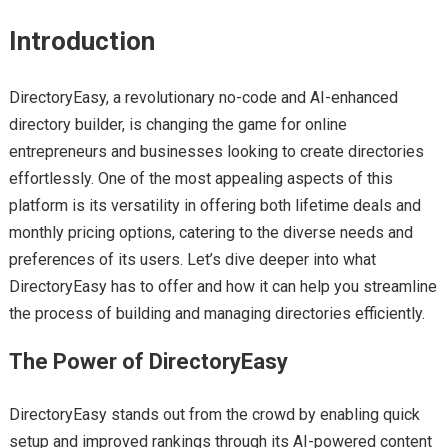
Introduction
DirectoryEasy, a revolutionary no-code and AI-enhanced
directory builder, is changing the game for online
entrepreneurs and businesses looking to create directories
effortlessly. One of the most appealing aspects of this
platform is its versatility in offering both lifetime deals and
monthly pricing options, catering to the diverse needs and
preferences of its users. Let’s dive deeper into what
DirectoryEasy has to offer and how it can help you streamline
the process of building and managing directories efficiently.
The Power of DirectoryEasy
DirectoryEasy stands out from the crowd by enabling quick
setup and improved rankings through its AI-powered content