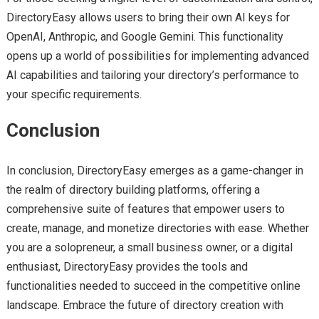
DirectoryEasy allows users to bring their own AI keys for
OpenAI, Anthropic, and Google Gemini. This functionality
opens up a world of possibilities for implementing advanced
AI capabilities and tailoring your directory’s performance to
your specific requirements.
Conclusion
In conclusion, DirectoryEasy emerges as a game-changer in
the realm of directory building platforms, offering a
comprehensive suite of features that empower users to
create, manage, and monetize directories with ease. Whether
you are a solopreneur, a small business owner, or a digital
enthusiast, DirectoryEasy provides the tools and
functionalities needed to succeed in the competitive online
landscape. Embrace the future of directory creation with