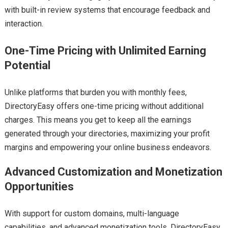
with built-in review systems that encourage feedback and
interaction.
One-Time Pricing with Unlimited Earning
Potential
Unlike platforms that burden you with monthly fees,
DirectoryEasy offers one-time pricing without additional
charges. This means you get to keep all the earnings
generated through your directories, maximizing your profit
margins and empowering your online business endeavors.
Advanced Customization and Monetization
Opportunities
With support for custom domains, multi-language
capabilities, and advanced monetization tools, DirectoryEasy