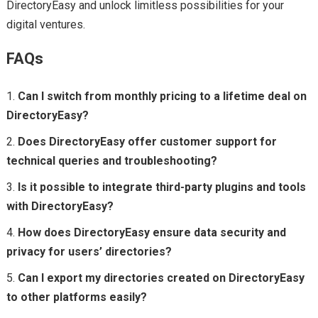
DirectoryEasy and unlock limitless possibilities for your
digital ventures.
FAQs
Can I switch from monthly pricing to a lifetime deal on
DirectoryEasy?
Does DirectoryEasy offer customer support for
technical queries and troubleshooting?
Is it possible to integrate third-party plugins and tools
with DirectoryEasy?
How does DirectoryEasy ensure data security and
privacy for users’ directories?
Can I export my directories created on DirectoryEasy
to other platforms easily?