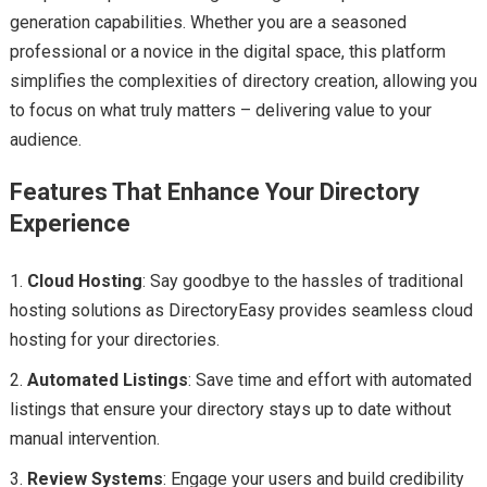
generation capabilities. Whether you are a seasoned
professional or a novice in the digital space, this platform
simplifies the complexities of directory creation, allowing you
to focus on what truly matters – delivering value to your
audience.
Features That Enhance Your Directory
Experience
Cloud Hosting
: Say goodbye to the hassles of traditional
hosting solutions as DirectoryEasy provides seamless cloud
hosting for your directories.
Automated Listings
: Save time and effort with automated
listings that ensure your directory stays up to date without
manual intervention.
Review Systems
: Engage your users and build credibility