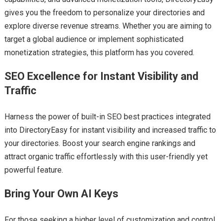
gives you the freedom to personalize your directories and
explore diverse revenue streams. Whether you are aiming to
target a global audience or implement sophisticated
monetization strategies, this platform has you covered.
SEO Excellence for Instant Visibility and
Traffic
Harness the power of built-in SEO best practices integrated
into DirectoryEasy for instant visibility and increased traffic to
your directories. Boost your search engine rankings and
attract organic traffic effortlessly with this user-friendly yet
powerful feature.
Bring Your Own AI Keys
For those seeking a higher level of customization and control,