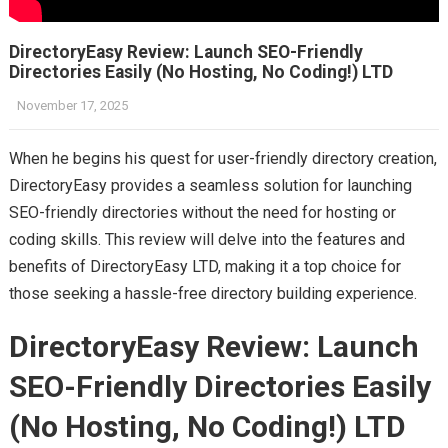
DirectoryEasy Review: Launch SEO-Friendly
Directories Easily (No Hosting, No Coding!) LTD
November 17, 2025
When he begins his quest for user-friendly directory creation,
DirectoryEasy provides a seamless solution for launching
SEO-friendly directories without the need for hosting or
coding skills. This review will delve into the features and
benefits of DirectoryEasy LTD, making it a top choice for
those seeking a hassle-free directory building experience.
DirectoryEasy Review: Launch
SEO-Friendly Directories Easily
(No Hosting, No Coding!) LTD