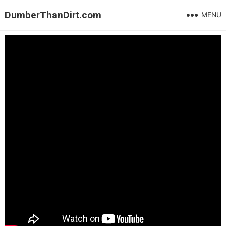
DumberThanDirt.com
MENU